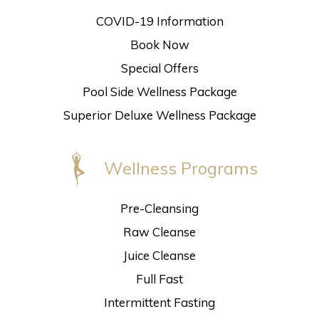
COVID-19 Information
Book Now
Special Offers
Pool Side Wellness Package
Superior Deluxe Wellness Package
Wellness Programs
Pre-Cleansing
Raw Cleanse
Juice Cleanse
Full Fast
Intermittent Fasting