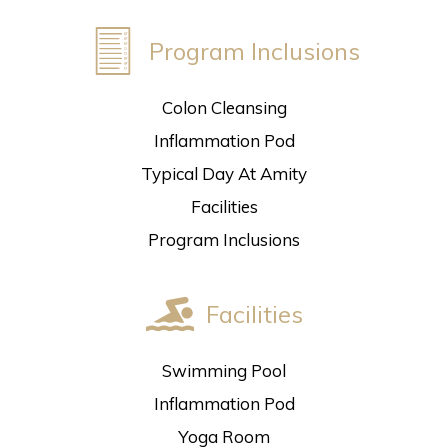
Program Inclusions
Colon Cleansing
Inflammation Pod
Typical Day At Amity
Facilities
Program Inclusions
Facilities
Swimming Pool
Inflammation Pod
Yoga Room