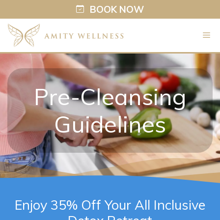
BOOK NOW
Skip
M
to
content
Pre-Cleansing
Guidelines
Enjoy 35% Off Your All Inclusive