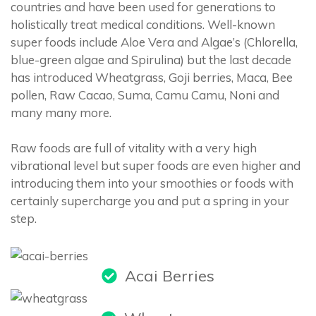
countries and have been used for generations to
holistically treat medical conditions. Well-known
super foods include Aloe Vera and Algae’s (Chlorella,
blue-green algae and Spirulina) but the last decade
has introduced Wheatgrass, Goji berries, Maca, Bee
pollen, Raw Cacao, Suma, Camu Camu, Noni and
many many more.
Raw foods are full of vitality with a very high
vibrational level but super foods are even higher and
introducing them into your smoothies or foods with
certainly supercharge you and put a spring in your
step.
Acai Berries