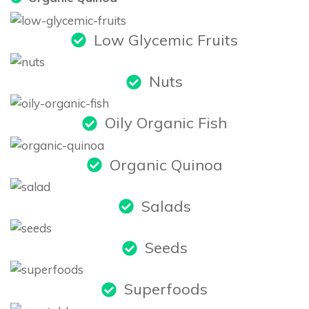
Low Glycemic Fruits
Nuts
Oily Organic Fish
Organic Quinoa
Salads
Seeds
Superfoods