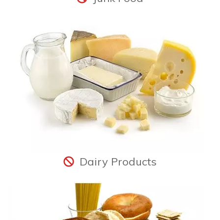
Dairy Products