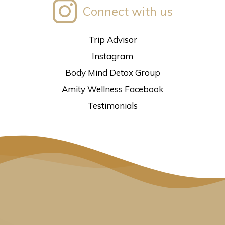
Connect with us
Trip Advisor
Instagram
Body Mind Detox Group
Amity Wellness Facebook
Testimonials