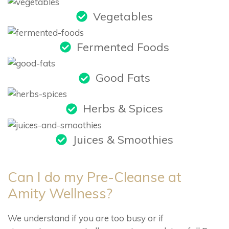
Vegetables
Fermented Foods
Good Fats
Herbs & Spices
Juices & Smoothies
Can I do my Pre-Cleanse at
Amity Wellness?
We understand if you are too busy or if