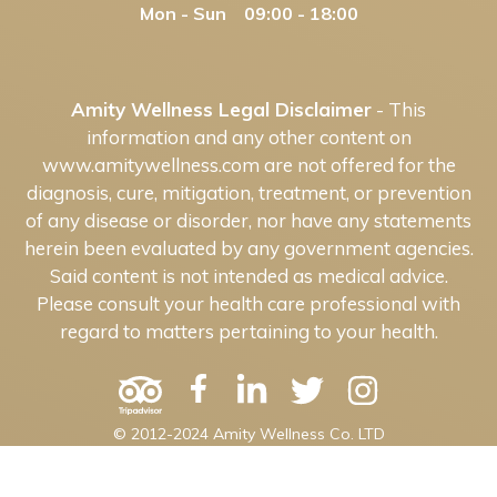
Mon - Sun 09:00 - 18:00
Amity Wellness Legal Disclaimer
- This
information and any other content on
www.amitywellness.com are not offered for the
diagnosis, cure, mitigation, treatment, or prevention
of any disease or disorder, nor have any statements
herein been evaluated by any government agencies.
Said content is not intended as medical advice.
Please consult your health care professional with
regard to matters pertaining to your health.
© 2012-2024 Amity Wellness Co. LTD