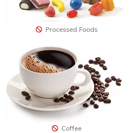
Processed Foods
Coffee