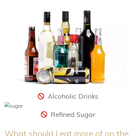
Alcoholic Drinks
Refined Sugar
What should I eat more of on the