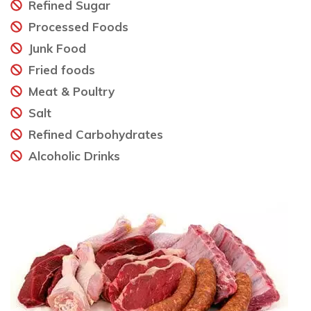
Refined Sugar
Processed Foods
Junk Food
Fried foods
Meat & Poultry
Salt
Refined Carbohydrates
Alcoholic Drinks