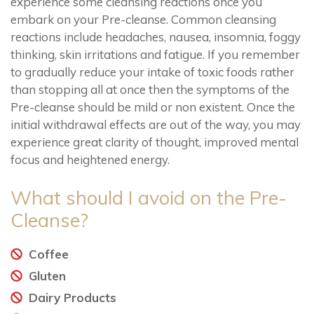
experience some cleansing reactions once you
embark on your Pre-cleanse. Common cleansing
reactions include headaches, nausea, insomnia, foggy
thinking, skin irritations and fatigue. If you remember
to gradually reduce your intake of toxic foods rather
than stopping all at once then the symptoms of the
Pre-cleanse should be mild or non existent. Once the
initial withdrawal effects are out of the way, you may
experience great clarity of thought, improved mental
focus and heightened energy.
What should I avoid on the Pre-
Cleanse?
Coffee
Gluten
Dairy Products