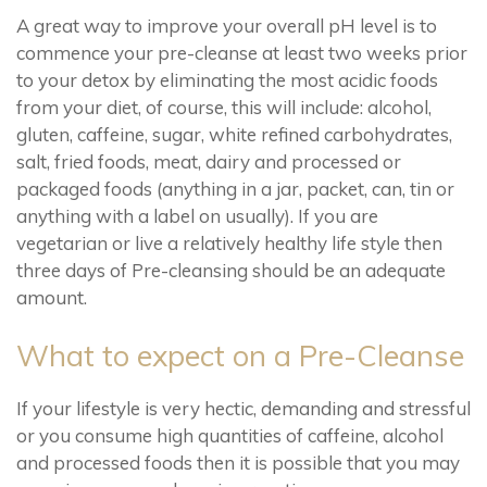
A great way to improve your overall pH level is to
commence your pre-cleanse at least two weeks prior
to your detox by eliminating the most acidic foods
from your diet, of course, this will include: alcohol,
gluten, caffeine, sugar, white refined carbohydrates,
salt, fried foods, meat, dairy and processed or
packaged foods (anything in a jar, packet, can, tin or
anything with a label on usually). If you are
vegetarian or live a relatively healthy life style then
three days of Pre-cleansing should be an adequate
amount.
What to expect on a Pre-Cleanse
If your lifestyle is very hectic, demanding and stressful
or you consume high quantities of caffeine, alcohol
and processed foods then it is possible that you may