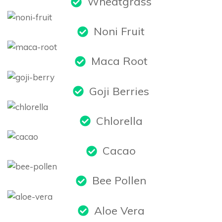
Wheatgrass
Noni Fruit
Maca Root
Goji Berries
Chlorella
Cacao
Bee Pollen
Aloe Vera