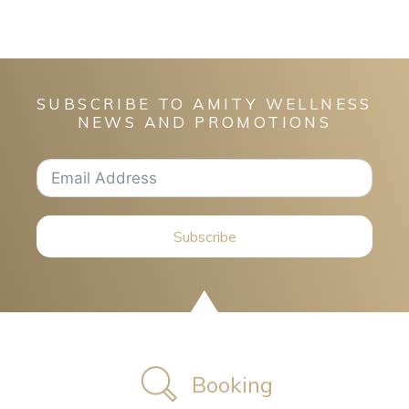
SUBSCRIBE TO AMITY WELLNESS
NEWS AND PROMOTIONS
Subscribe
Booking