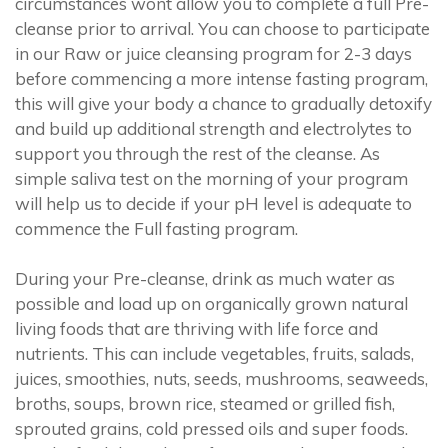
circumstances wont allow you to complete a full Pre-
cleanse prior to arrival. You can choose to participate
in our Raw or juice cleansing program for 2-3 days
before commencing a more intense fasting program,
this will give your body a chance to gradually detoxify
and build up additional strength and electrolytes to
support you through the rest of the cleanse. As
simple saliva test on the morning of your program
will help us to decide if your pH level is adequate to
commence the Full fasting program.
During your Pre-cleanse, drink as much water as
possible and load up on organically grown natural
living foods that are thriving with life force and
nutrients. This can include vegetables, fruits, salads,
juices, smoothies, nuts, seeds, mushrooms, seaweeds,
broths, soups, brown rice, steamed or grilled fish,
sprouted grains, cold pressed oils and super foods.