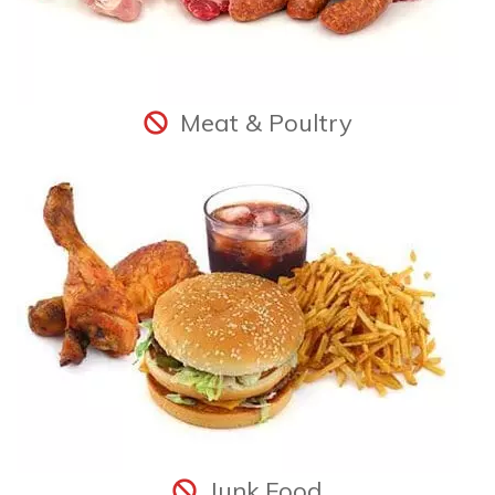
Meat & Poultry
Junk Food