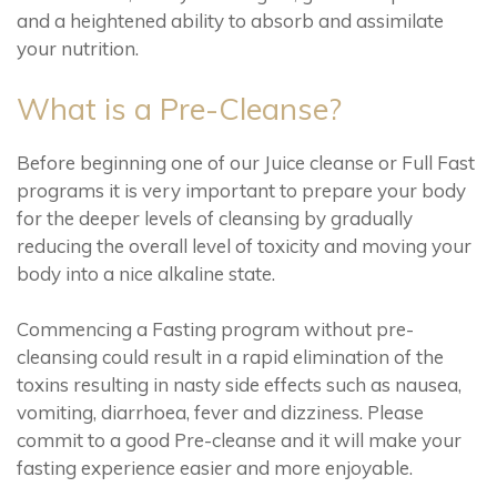
and a heightened ability to absorb and assimilate
your nutrition.
What is a Pre-Cleanse?
Before beginning one of our Juice cleanse or Full Fast
programs it is very important to prepare your body
for the deeper levels of cleansing by gradually
reducing the overall level of toxicity and moving your
body into a nice alkaline state.
Commencing a Fasting program without pre-
cleansing could result in a rapid elimination of the
toxins resulting in nasty side effects such as nausea,
vomiting, diarrhoea, fever and dizziness. Please
commit to a good Pre-cleanse and it will make your
fasting experience easier and more enjoyable.