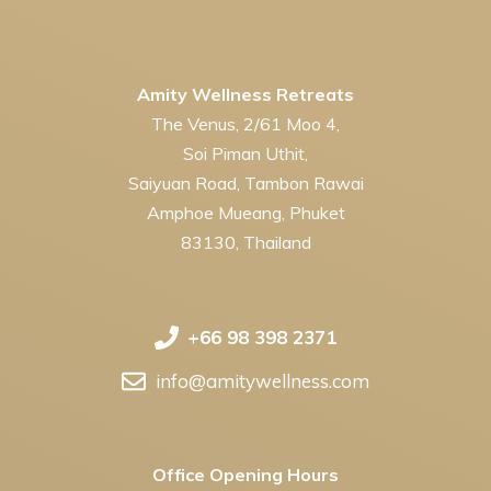
Amity Wellness Retreats
The Venus, 2/61 Moo 4,
Soi Piman Uthit,
Saiyuan Road, Tambon Rawai
Amphoe Mueang, Phuket
83130, Thailand
+66 98 398 2371
info@amitywellness.com
Office Opening Hours