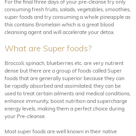
For the final three days of your pre-cleanse try only
consuming fresh fruits, salads, vegetables, smoothies,
super foods and try consuming a whole pineapple as
this contains Bromelain which is a great blood
cleansing agent and will accelerate your detox.
What are Super foods?
Broccoli, spinach, blueberries etc. are very nutrient
dense but there are a group of foods called Super
foods that are generally superior because they can
be rapidly absorbed and assimilated, they can be
used to treat certain ailments and medical conditions,
enhance immunity, boost nutrition and supercharge
energy levels, making them a perfect choice during
your Pre-cleanse.
Most super foods are well known in their native