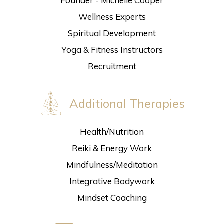
Founder - Michelle Cooper
Wellness Experts
Spiritual Development
Yoga & Fitness Instructors
Recruitment
Additional Therapies
Health/Nutrition
Reiki & Energy Work
Mindfulness/Meditation
Integrative Bodywork
Mindset Coaching