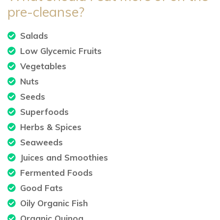
pre-cleanse?
Salads
Low Glycemic Fruits
Vegetables
Nuts
Seeds
Superfoods
Herbs & Spices
Seaweeds
Juices and Smoothies
Fermented Foods
Good Fats
Oily Organic Fish
Organic Quinoa