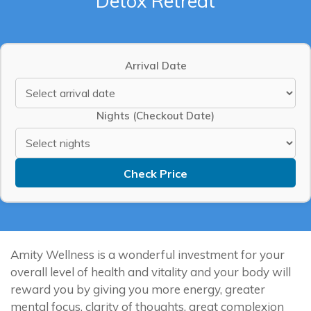
Detox Retreat
Arrival Date
Nights (Checkout Date)
Check Price
Amity Wellness is a wonderful investment for your
overall level of health and vitality and your body will
reward you by giving you more energy, greater
mental focus, clarity of thoughts, great complexion