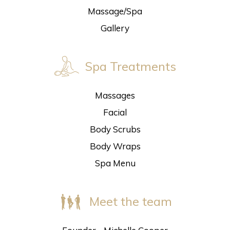
Massage/Spa
Gallery
Spa Treatments
Massages
Facial
Body Scrubs
Body Wraps
Spa Menu
Meet the team