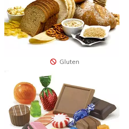
Gluten