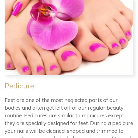
Pedicure
Feet are one of the most neglected parts of our
bodies and often get left off of our regular beauty
routine. Pedicures are similar to manicures except
they are specially designed for feet. During a pedicure
your nails will be cleaned, shaped and trimmed to