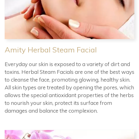
Amity Herbal Steam Facial
Everyday our skin is exposed to a variety of dirt and
toxins. Herbal Steam Facials are one of the best ways
to cleanse the face, promoting glowing, healthy skin.
All skin types are treated by opening the pores, which
allows the special antioxidant properties of the herbs
to nourish your skin, protect its surface from
damages and balance the complexion.