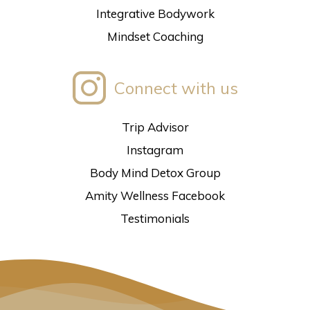
Integrative Bodywork
Mindset Coaching
Connect with us
Trip Advisor
Instagram
Body Mind Detox Group
Amity Wellness Facebook
Testimonials