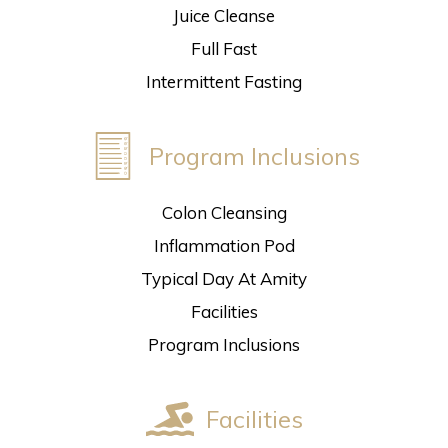
Juice Cleanse
Full Fast
Intermittent Fasting
Program Inclusions
Colon Cleansing
Inflammation Pod
Typical Day At Amity
Facilities
Program Inclusions
Facilities