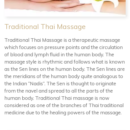
Traditional Thai Massage
Traditional Thai Massage is a therapeutic massage
which focuses on pressure points and the circulation
of blood and lymph fluid in the human body. The
massage style is rhythmic and follows what is known
as the Sen lines on the human body. The Sen lines are
the meridians of the human body quite analogous to
the Indian “Nadis”. The Sen is thought to originate
from the navel and spread to all the parts of the
human body. Traditional Thai massage is now
considered as one of the branches of Thai traditional
medicine due to the healing powers of the massage.