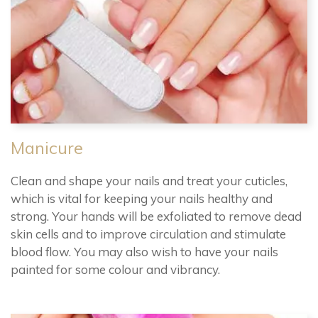
Manicure
Clean and shape your nails and treat your cuticles,
which is vital for keeping your nails healthy and
strong. Your hands will be exfoliated to remove dead
skin cells and to improve circulation and stimulate
blood flow. You may also wish to have your nails
painted for some colour and vibrancy.