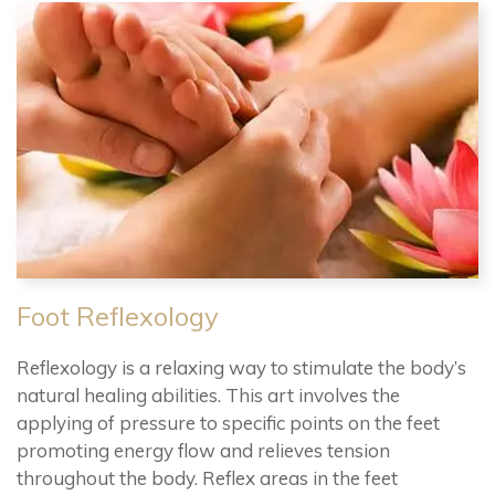
Foot Reflexology
Reflexology is a relaxing way to stimulate the body’s
natural healing abilities. This art involves the
applying of pressure to specific points on the feet
promoting energy flow and relieves tension
throughout the body. Reflex areas in the feet