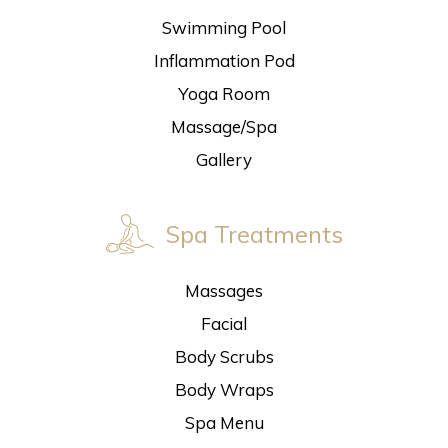
Swimming Pool
Inflammation Pod
Yoga Room
Massage/Spa
Gallery
Spa Treatments
Massages
Facial
Body Scrubs
Body Wraps
Spa Menu