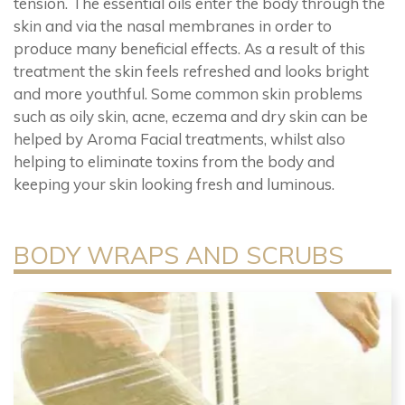
tension. The essential oils enter the body through the
skin and via the nasal membranes in order to
produce many beneficial effects. As a result of this
treatment the skin feels refreshed and looks bright
and more youthful. Some common skin problems
such as oily skin, acne, eczema and dry skin can be
helped by Aroma Facial treatments, whilst also
helping to eliminate toxins from the body and
keeping your skin looking fresh and luminous.
BODY WRAPS AND SCRUBS