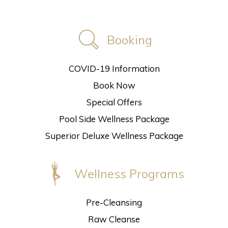
Booking
COVID-19 Information
Book Now
Special Offers
Pool Side Wellness Package
Superior Deluxe Wellness Package
Wellness Programs
Pre-Cleansing
Raw Cleanse