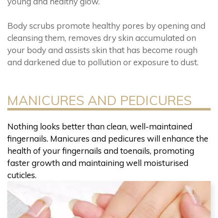
young and healthy glow.
Body scrubs promote healthy pores by opening and
cleansing them, removes dry skin accumulated on
your body and assists skin that has become rough
and darkened due to pollution or exposure to dust.
MANICURES AND PEDICURES
Nothing looks better than clean, well-maintained
fingernails. Manicures and pedicures will enhance the
health of your fingernails and toenails, promoting
faster growth and maintaining well moisturised
cuticles.