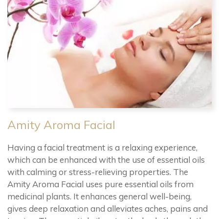
Amity Aroma Facial
Having a facial treatment is a relaxing experience,
which can be enhanced with the use of essential oils
with calming or stress-relieving properties. The
Amity Aroma Facial uses pure essential oils from
medicinal plants. It enhances general well-being,
gives deep relaxation and alleviates aches, pains and