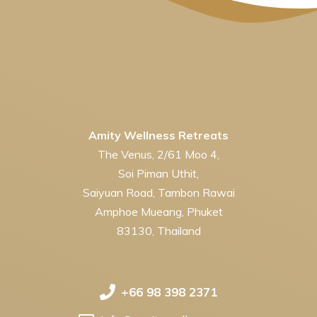
Amity Wellness Retreats
The Venus, 2/61 Moo 4,
Soi Piman Uthit,
Saiyuan Road, Tambon Rawai
Amphoe Mueang, Phuket
83130, Thailand
+66 98 398 2371