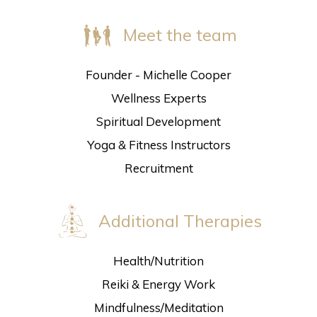
Meet the team
Founder - Michelle Cooper
Wellness Experts
Spiritual Development
Yoga & Fitness Instructors
Recruitment
Additional Therapies
Health/Nutrition
Reiki & Energy Work
Mindfulness/Meditation