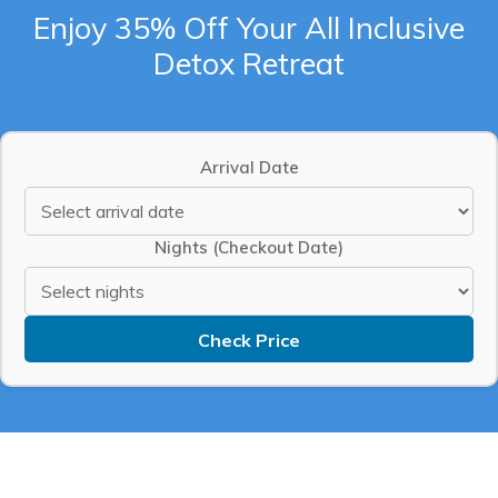
Enjoy 35% Off Your All Inclusive
Detox Retreat
Arrival Date
Nights (Checkout Date)
Check Price