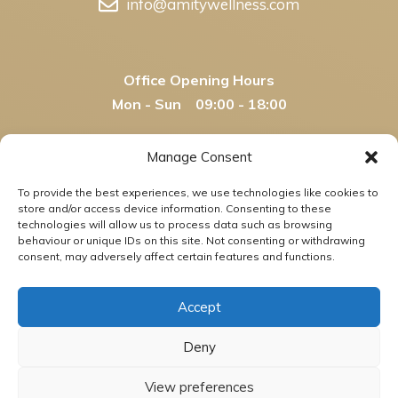
info@amitywellness.com
Office Opening Hours
Mon - Sun 09:00 - 18:00
Manage Consent
Amity Wellness Legal Disclaimer
- This
To provide the best experiences, we use technologies like cookies to
information and any other content on
store and/or access device information. Consenting to these
www.amitywellness.com are not offered for the
technologies will allow us to process data such as browsing
behaviour or unique IDs on this site. Not consenting or withdrawing
diagnosis, cure, mitigation, treatment, or prevention
consent, may adversely affect certain features and functions.
of any disease or disorder, nor have any statements
herein been evaluated by any government agencies.
Accept
Said content is not intended as medical advice.
Please consult your health care professional with
Deny
regard to matters pertaining to your health.
View preferences