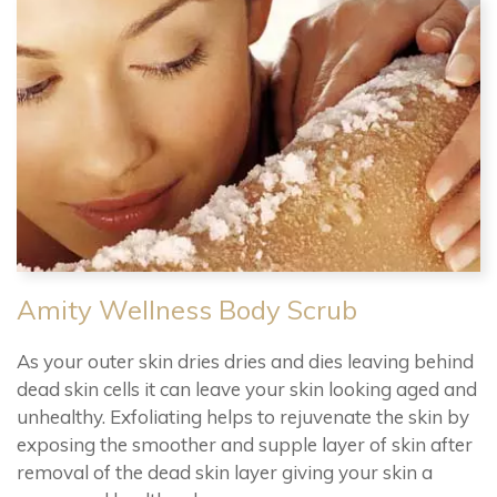
Amity Wellness Body Scrub
As your outer skin dries dries and dies leaving behind
dead skin cells it can leave your skin looking aged and
unhealthy. Exfoliating helps to rejuvenate the skin by
exposing the smoother and supple layer of skin after
removal of the dead skin layer giving your skin a