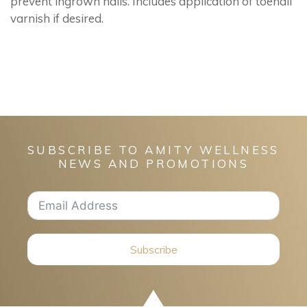
prevent ingrown nails. Includes application of toenail
varnish if desired.
SUBSCRIBE TO AMITY WELLNESS
NEWS AND PROMOTIONS
Subscribe