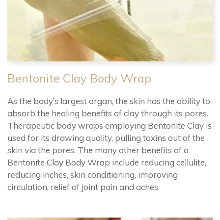
Bentonite Clay Body Wrap
As the body’s largest organ, the skin has the ability to
absorb the healing benefits of clay through its pores.
Therapeutic body wraps employing Bentonite Clay is
used for its drawing quality, pulling toxins out of the
skin via the pores. The many other benefits of a
Bentonite Clay Body Wrap include reducing cellulite,
reducing inches, skin conditioning, improving
circulation, relief of joint pain and aches.