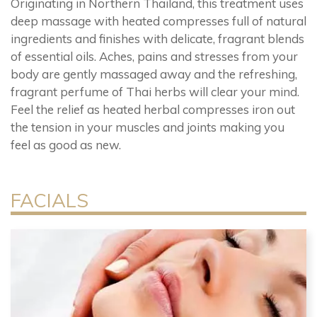
Originating in Northern Thailand, this treatment uses
deep massage with heated compresses full of natural
ingredients and finishes with delicate, fragrant blends
of essential oils. Aches, pains and stresses from your
body are gently massaged away and the refreshing,
fragrant perfume of Thai herbs will clear your mind.
Feel the relief as heated herbal compresses iron out
the tension in your muscles and joints making you
feel as good as new.
FACIALS