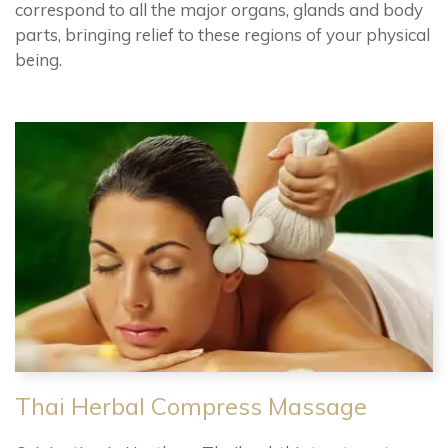
correspond to all the major organs, glands and body
parts, bringing relief to these regions of your physical
being.
Thai Herbal Compress Massage