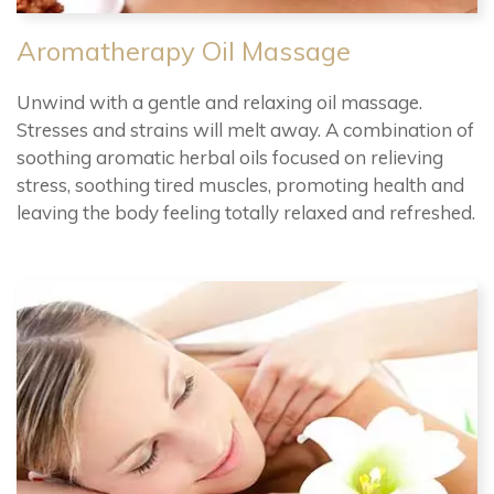
Aromatherapy Oil Massage
Unwind with a gentle and relaxing oil massage.
Stresses and strains will melt away. A combination of
soothing aromatic herbal oils focused on relieving
stress, soothing tired muscles, promoting health and
leaving the body feeling totally relaxed and refreshed.