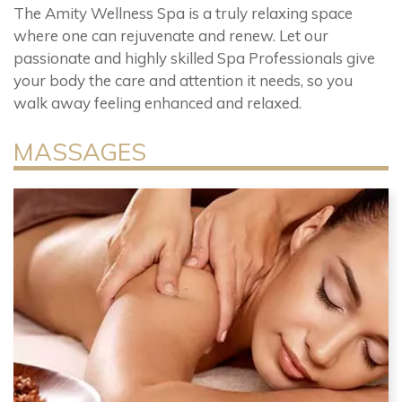
The Amity Wellness Spa is a truly relaxing space
where one can rejuvenate and renew. Let our
passionate and highly skilled Spa Professionals give
your body the care and attention it needs, so you
walk away feeling enhanced and relaxed.
MASSAGES